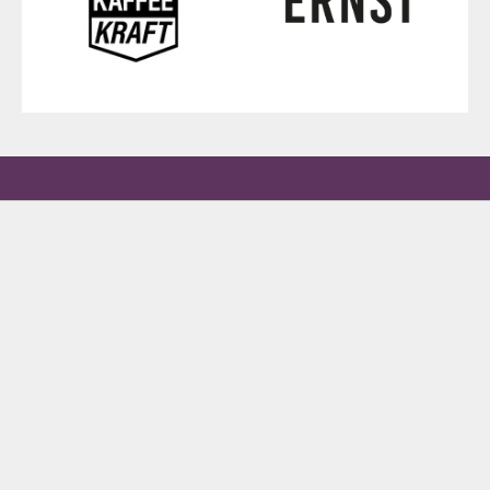
New to matcha? Try all four.
Four varieties from Uji, Yame & Kagoshima. Find your favorite.
DISCOVERY SET – €79 (INCL. SHIPPING) →