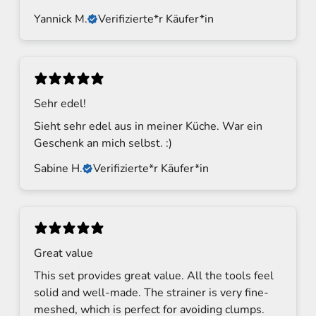
u
Yannick M.
Verifizierte*r Käufer*in
p
a
n
d
g
Sehr edel!
e
Sieht sehr edel aus in meiner Küche. War ein
t
Geschenk an mich selbst. :)
u
p
Sabine H.
Verifizierte*r Käufer*in
d
a
t
e
s
Great value
f
This set provides great value. All the tools feel
r
o
solid and well-made. The strainer is very fine-
m
meshed, which is perfect for avoiding clumps.