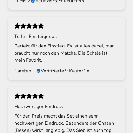
Lucas v.
Verifizierte*r Käufer*in
d
N
e
w
Tolles Einsteigerset
s
Perfekt für den Einstieg. Es ist alles dabei, man
l
braucht nur noch den Matcha. Die Schale ist
mein Favorit.
e
Carsten L.
Verifizierte*r Käufer*in
t
t
e
r
Hochwertiger Eindruck
S
Für den Preis macht das Set einen sehr
i
hochwertigen Eindruck. Besonders der Chasen
g
(Besen) wirkt langlebig. Das Sieb ist auch top.
n