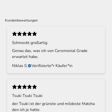
Kundenbewertungen
Schmeckt großartig
Genau das, was ich von Ceremonial Grade
erwartet habe.
Niklas S.
Verifizierte*r Käufer*in
Tsuki Tsuki Tsuki
der Tsuki ist der grünste und mildeste Matcha
den ich je hatte.