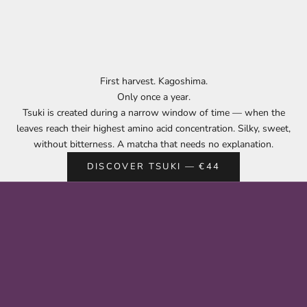
First harvest. Kagoshima.
Only once a year.
Tsuki is created during a narrow window of time — when the
leaves reach their highest amino acid concentration. Silky, sweet,
without bitterness. A matcha that needs no explanation.
DISCOVER TSUKI — €44