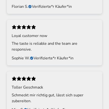
Florian S.
Verifizierte*r Käufer*in
Loyal customer now
The taste is reliable and the team are
responsive.
Sophie W.
Verifizierte*r Käufer*in
Toller Geschmack
Schmeckt mir richtig gut, lässt sich super
zubereiten.