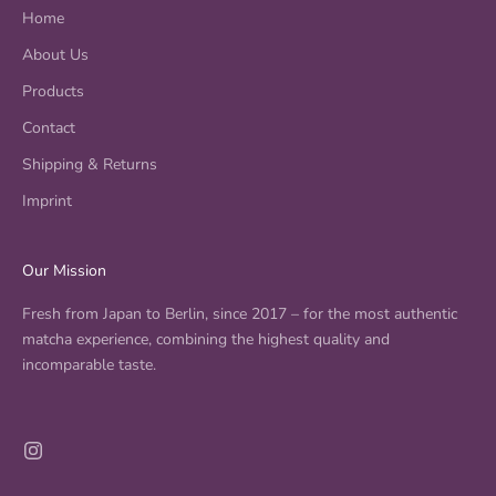
h
Home
a
v
About Us
a
Products
r
i
Contact
e
Shipping & Returns
t
Imprint
i
e
s
Our Mission
,
e
Fresh from Japan to Berlin, since 2017 – for the most authentic
v
matcha experience, combining the highest quality and
e
incomparable taste.
n
t
s
i
n