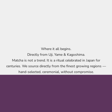
Where it all begins.
Directly from Uji, Yame & Kagoshima.
Matcha is not a trend. It is a ritual celebrated in Japan for
centuries. We source directly from the finest growing regions —
hand-selected, ceremonial, without compromise.