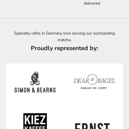
delivered.
Specialty cafés in Germany love serving our outstanding
matcha.
Proudly represented by: