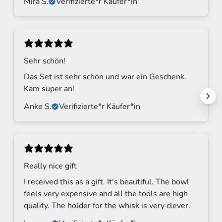
Mira S.
Verifizierte*r Käufer*in
Sehr schön!
Das Set ist sehr schön und war ein Geschenk.
Kam super an!
Anke S.
Verifizierte*r Käufer*in
S
t
a
Really nice gift
y
I received this as a gift. It's beautiful. The bowl
t
feels very expensive and all the tools are high
u
quality. The holder for the whisk is very clever.
n
e