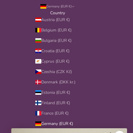
y
Germany (EUR €)
o
Country
u
Austria (EUR €)
r
Belgium (EUR €)
c
i
Bulgaria (EUR €)
t
Croatia (EUR €)
y
,
Cyprus (EUR €)
a
Czechia (CZK Kč)
n
d
Denmark (DKK kr.)
s
p
Estonia (EUR €)
e
Finland (EUR €)
c
i
France (EUR €)
a
Germany (EUR €)
l