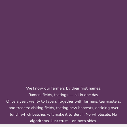
We know our farmers by their first names.
Ramen, fields, tastings — all in one day.
Once a year, we fly to Japan. Together with farmers, tea masters,
and traders: visiting fields, tasting new harvests, deciding over
lunch which batches will make it to Berlin. No wholesale. No
algorithms. Just trust – on both sides.