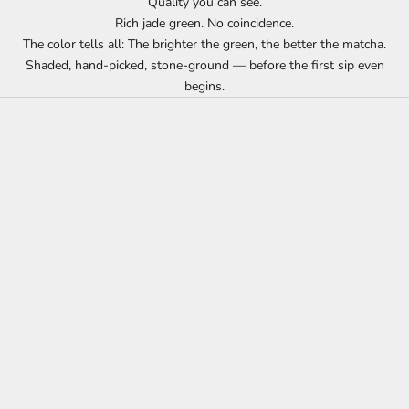
Quality you can see.
Rich jade green. No coincidence.
The color tells all: The brighter the green, the better the matcha.
Shaded, hand-picked, stone-ground — before the first sip even
begins.