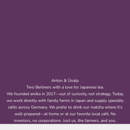
Anton & Ünalp
Two Berliners with a love for Japanese tea.
We founded amika in 2017—out of curiosity, not strategy. Today,
we work directly with family farms in Japan and supply specialty
cafés across Germany. We prefer to drink our matcha where it's
well-prepared—at home or at our favorite local café. No
investors, no corporations. Just us, the farmers, and you.