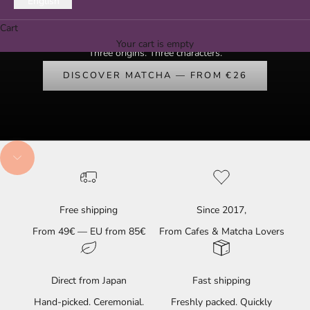
English
Ceremonial Matcha from Uji, Yame & Kagoshima — hand-picked,
Cart
since 2017.
Your cart is empty
Three origins. Three characters.
DISCOVER MATCHA — FROM €26
Navigate to next section
Free shipping
Since 2017,
From 49€ — EU from 85€
From Cafes & Matcha Lovers
Direct from Japan
Fast shipping
Hand-picked. Ceremonial.
Freshly packed. Quickly